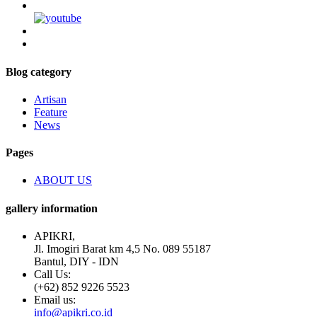
Blog category
Artisan
Feature
News
Pages
ABOUT US
gallery information
APIKRI,
Jl. Imogiri Barat km 4,5 No. 089 55187
Bantul, DIY - IDN
Call Us:
(+62) 852 9226 5523
Email us:
info@apikri.co.id