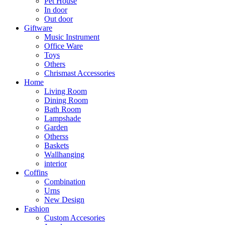
Pet House
In door
Out door
Giftware
Music Instrument
Office Ware
Toys
Others
Chrismast Accessories
Home
Living Room
Dining Room
Bath Room
Lampshade
Garden
Otherss
Baskets
Wallhanging
interior
Coffins
Combination
Urns
New Design
Fashion
Custom Accesories