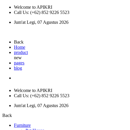
Welcome to APIKRI
Call Us: (+62) 852 9226 5523
Jum'at Legi, 07 Agustus 2026
Back
Home
product
new
pages
blog
Welcome to APIKRI
Call Us: (+62) 852 9226 5523
Jum'at Legi, 07 Agustus 2026
Back
Furniture