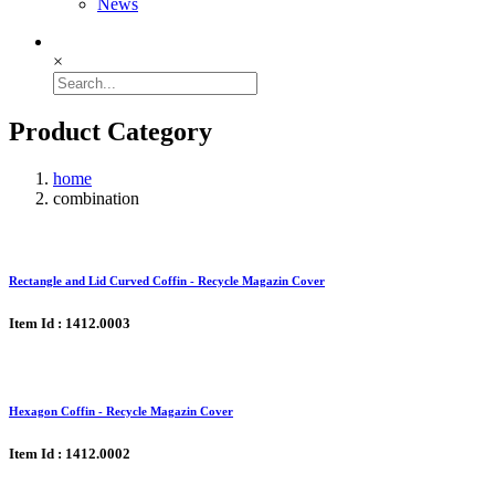
News
×
Product Category
home
combination
Rectangle and Lid Curved Coffin - Recycle Magazin Cover
Item Id : 1412.0003
Hexagon Coffin - Recycle Magazin Cover
Item Id : 1412.0002