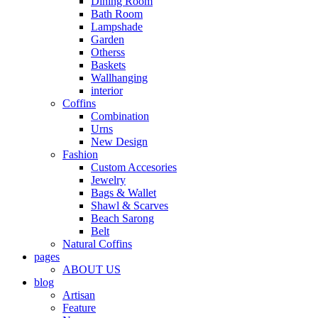
Dining Room
Bath Room
Lampshade
Garden
Otherss
Baskets
Wallhanging
interior
Coffins
Combination
Urns
New Design
Fashion
Custom Accesories
Jewelry
Bags & Wallet
Shawl & Scarves
Beach Sarong
Belt
Natural Coffins
pages
ABOUT US
blog
Artisan
Feature