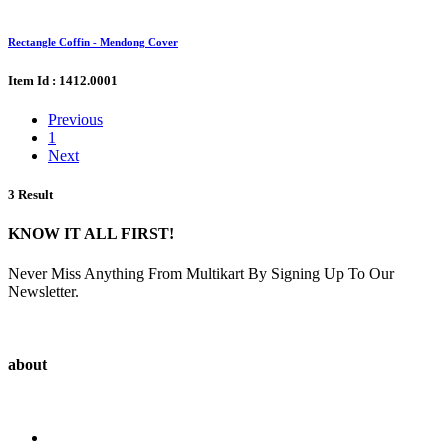
Rectangle Coffin - Mendong Cover
Item Id : 1412.0001
Previous
1
Next
3 Result
KNOW IT ALL FIRST!
Never Miss Anything From Multikart By Signing Up To Our
Newsletter.
about