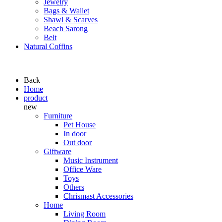
Jewelry
Bags & Wallet
Shawl & Scarves
Beach Sarong
Belt
Natural Coffins
Back
Home
product
new
Furniture
Pet House
In door
Out door
Giftware
Music Instrument
Office Ware
Toys
Others
Chrismast Accessories
Home
Living Room