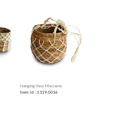
Hanging Vase Macrame
Item Id : 1319.0016