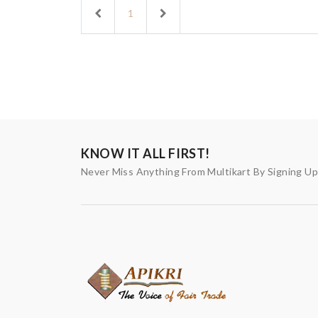
Previous
Next
1
KNOW IT ALL FIRST!
Never Miss Anything From Multikart By Signing U