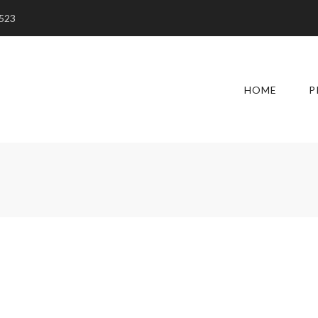
5523
HOME
P