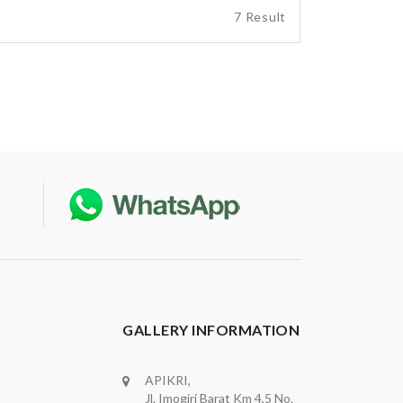
7 Result
GALLERY INFORMATION
APIKRI,
Jl. Imogiri Barat Km 4,5 No.