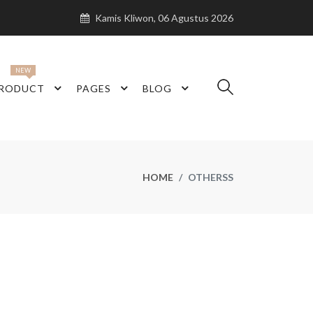
Kamis Kliwon, 06 Agustus 2026
NEW
RODUCT
PAGES
BLOG
HOME
OTHERSS