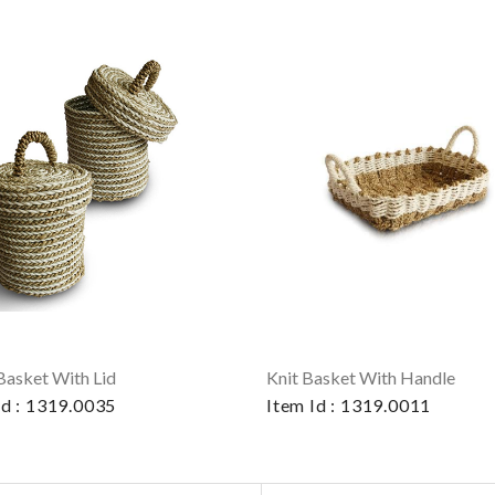
Basket With Lid
Knit Basket With Handle
Id : 1319.0035
Item Id : 1319.0011