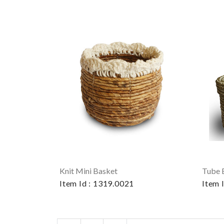
Knit Mini Basket
Tube 
Item Id : 1319.0021
Item 