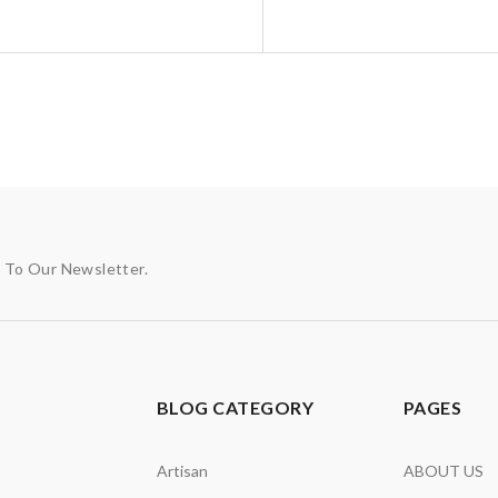
p To Our Newsletter.
BLOG CATEGORY
PAGES
Artisan
ABOUT US