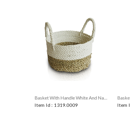
Basket With Handle White And Natural
Baske
Item Id : 1319.0009
Item 