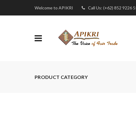
Welcome to APIKRI
Call Us: (+62) 852 9226 
PRODUCT CATEGORY