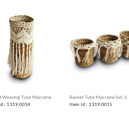
t Weaving Tube Macrame
Basket Tube Macrame Set-3
Id : 1319.0014
Item Id : 1319.0015