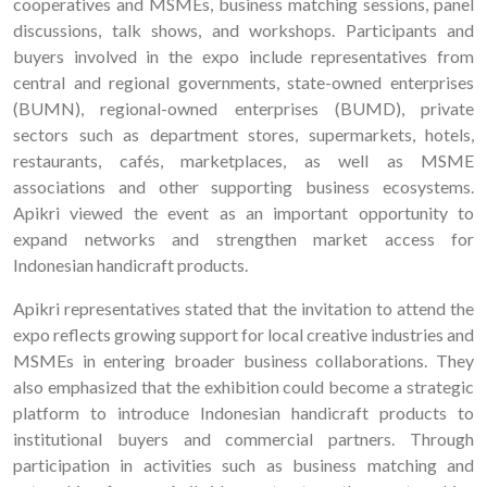
cooperatives and MSMEs, business matching sessions, panel
discussions, talk shows, and workshops. Participants and
buyers involved in the expo include representatives from
central and regional governments, state-owned enterprises
(BUMN), regional-owned enterprises (BUMD), private
sectors such as department stores, supermarkets, hotels,
restaurants, cafés, marketplaces, as well as MSME
associations and other supporting business ecosystems.
Apikri viewed the event as an important opportunity to
expand networks and strengthen market access for
Indonesian handicraft products.
Apikri representatives stated that the invitation to attend the
expo reflects growing support for local creative industries and
MSMEs in entering broader business collaborations. They
also emphasized that the exhibition could become a strategic
platform to introduce Indonesian handicraft products to
institutional buyers and commercial partners. Through
participation in activities such as business matching and