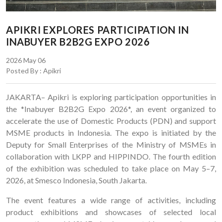
APIKRI EXPLORES PARTICIPATION IN
INABUYER B2B2G EXPO 2026
2026 May 06
Posted By : Apikri
JAKARTA– Apikri is exploring participation opportunities in
the *Inabuyer B2B2G Expo 2026*, an event organized to
accelerate the use of Domestic Products (PDN) and support
MSME products in Indonesia. The expo is initiated by the
Deputy for Small Enterprises of the Ministry of MSMEs in
collaboration with LKPP and HIPPINDO. The fourth edition
of the exhibition was scheduled to take place on May 5–7,
2026, at Smesco Indonesia, South Jakarta.
The event features a wide range of activities, including
product exhibitions and showcases of selected local