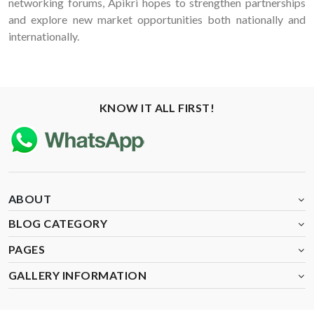
networking forums, Apikri hopes to strengthen partnerships
and explore new market opportunities both nationally and
internationally.
KNOW IT ALL FIRST!
ABOUT
BLOG CATEGORY
PAGES
GALLERY INFORMATION