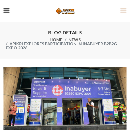
BLOG DETAILS
HOME
NEWS
APIKRI EXPLORES PARTICIPATION IN INABUYER B2B2G
EXPO 2026