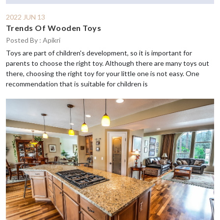
2022 JUN 13
Trends Of Wooden Toys
Posted By : Apikri
Toys are part of children's development, so it is important for
parents to choose the right toy. Although there are many toys out
there, choosing the right toy for your little one is not easy. One
recommendation that is suitable for children is