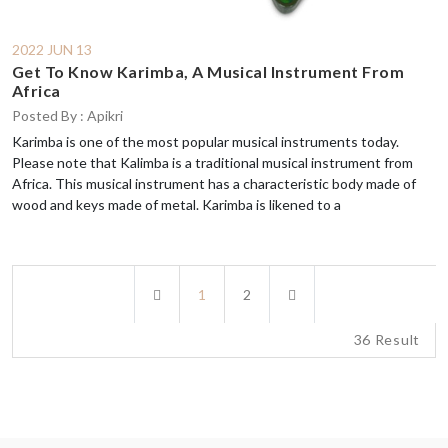
2022 JUN 13
Get To Know Karimba, A Musical Instrument From
Africa
Posted By : Apikri
Karimba is one of the most popular musical instruments today.
Please note that Kalimba is a traditional musical instrument from
Africa. This musical instrument has a characteristic body made of
wood and keys made of metal. Karimba is likened to a
Previous
Next
1
2
36 Result