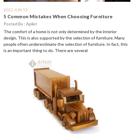
2022 JUN 13
5 Common Mistakes When Choosing Furniture
Posted By : Apikri
The comfort of a home is not only determined by the interior
design. This is also supported by the selection of furniture. Many
people often underestimate the selection of furniture. In fact, this
is an important thing to do. There are several