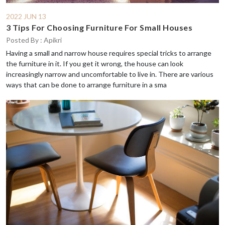
2022 JUN 13
3 Tips For Choosing Furniture For Small Houses
Posted By : Apikri
Having a small and narrow house requires special tricks to arrange
the furniture in it. If you get it wrong, the house can look
increasingly narrow and uncomfortable to live in. There are various
ways that can be done to arrange furniture in a sma