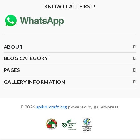
KNOW IT ALL FIRST!
ABOUT
BLOG CATEGORY
PAGES
GALLERY INFORMATION
2026
apikri-craft.org
powered by gallerypress