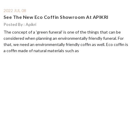
2022 JUL 08
See The New Eco Coffin Showroom At APIKRI
Posted By : Apikri
The concept of a 'green funeral' is one of the things that can be
considered when planning an environmentally friendly funeral. For
that, we need an environmentally friendly coffin as well. Eco coffin is
a coffin made of natural materials such as