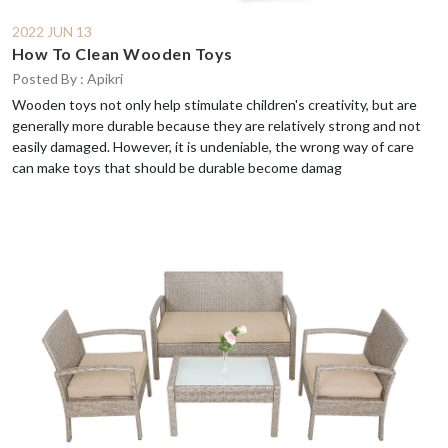
2022 JUN 13
How To Clean Wooden Toys
Posted By : Apikri
Wooden toys not only help stimulate children's creativity, but are
generally more durable because they are relatively strong and not
easily damaged. However, it is undeniable, the wrong way of care
can make toys that should be durable become damag