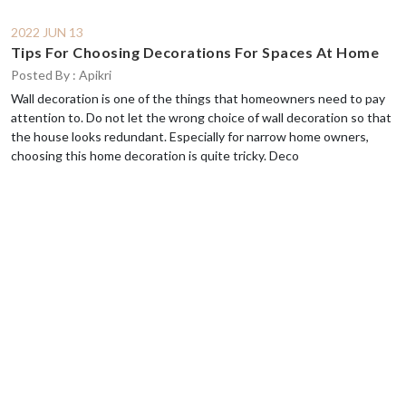
2022 JUN 13
Tips For Choosing Decorations For Spaces At Home
Posted By : Apikri
Wall decoration is one of the things that homeowners need to pay
attention to. Do not let the wrong choice of wall decoration so that
the house looks redundant. Especially for narrow home owners,
choosing this home decoration is quite tricky. Deco