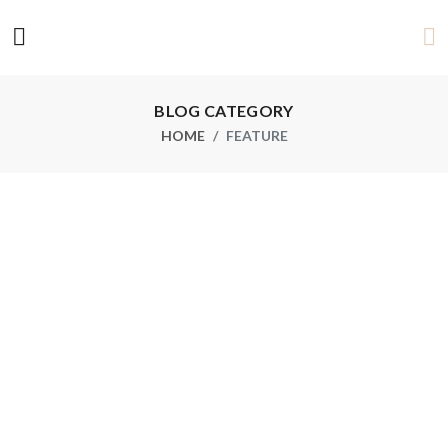
BLOG CATEGORY
HOME
FEATURE