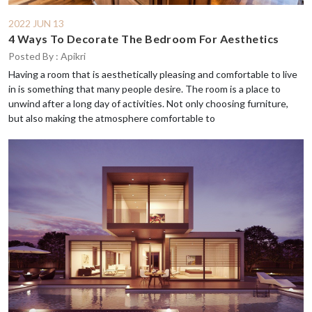
2022 JUN 13
4 Ways To Decorate The Bedroom For Aesthetics
Posted By : Apikri
Having a room that is aesthetically pleasing and comfortable to live
in is something that many people desire. The room is a place to
unwind after a long day of activities. Not only choosing furniture,
but also making the atmosphere comfortable to