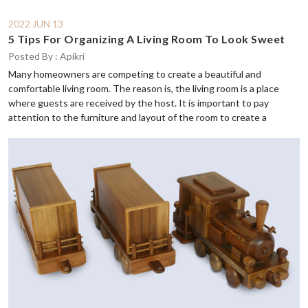
2022 JUN 13
5 Tips For Organizing A Living Room To Look Sweet
Posted By : Apikri
Many homeowners are competing to create a beautiful and
comfortable living room. The reason is, the living room is a place
where guests are received by the host. It is important to pay
attention to the furniture and layout of the room to create a