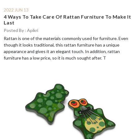
2022 JUN 13
4 Ways To Take Care Of Rattan Furniture To Make It
Last
Posted By : Apikri
Rattan is one of the materials commonly used for furniture. Even
though it looks traditional, this rattan furniture has a unique
appearance and gives it an elegant touch. In addition, rattan
furniture has a low price, so it is much sought after. T