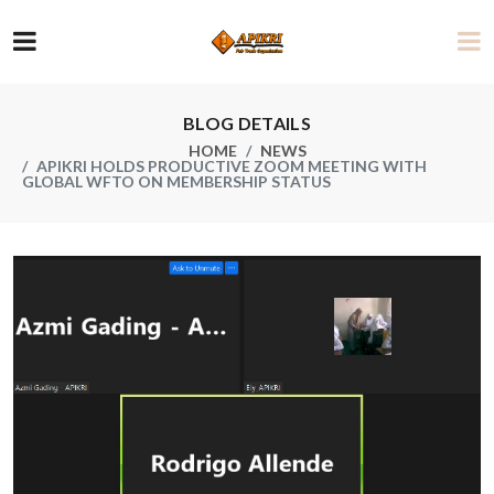
BLOG DETAILS
HOME
NEWS
APIKRI HOLDS PRODUCTIVE ZOOM MEETING WITH
GLOBAL WFTO ON MEMBERSHIP STATUS