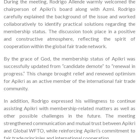
During the meeting, Rodrigo Allende warmly welcomed the
chairperson of Apikri’s board along with Azmi. Rodrigo
carefully explained the background of the issue and worked
collaboratively to identify practical solutions regarding the
membership status. The discussion took place in a positive
and constructive atmosphere, reflecting the spirit of
cooperation within the global fair trade network.
By the grace of God, the membership status of Apikri was
successfully updated from “candidate demote” to “renewal in
progress.” This change brought relief and renewed optimism
for Apikri as an active member of the international fair trade
community.
In addition, Rodrigo expressed his willingness to continue
assisting Apikri with membership-related matters as well as
other possible challenges in the future. The meeting
strengthened communication and mutual trust between Apikri
and Global WFTO, while reinforcing Apikri’s commitment to
fair trade principles and international cooperation.