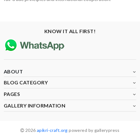
KNOW IT ALL FIRST!
ABOUT
BLOG CATEGORY
PAGES
GALLERY INFORMATION
2026
apikri-craft.org
powered by gallerypress