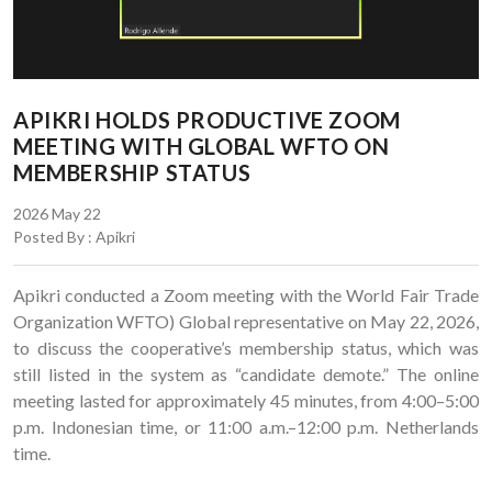
APIKRI HOLDS PRODUCTIVE ZOOM
MEETING WITH GLOBAL WFTO ON
MEMBERSHIP STATUS
2026 May 22
Posted By : Apikri
Apikri conducted a Zoom meeting with the World Fair Trade
Organization WFTO) Global representative on May 22, 2026,
to discuss the cooperative’s membership status, which was
still listed in the system as “candidate demote.” The online
meeting lasted for approximately 45 minutes, from 4:00–5:00
p.m. Indonesian time, or 11:00 a.m.–12:00 p.m. Netherlands
time.