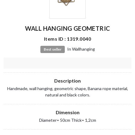
WALL HANGING GEOMETRIC
Items ID : 1319.0040
In Wallhanging
Best seller
Description
Handmade, wall hanging, geometric shape, Banana rope material,
natural and black colors.
Dimension
Diameter= 50cm Thick= 1,2cm