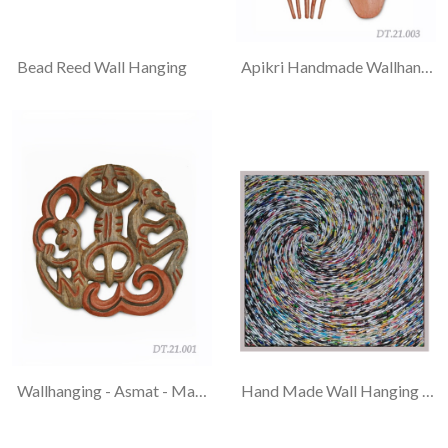
Bead Reed Wall Hanging
Apikri Handmade Wallhanging - Asmat - Fork And Spoon
Wallhanging - Asmat - Man And Gecko & Wallhanging - Asmat - Twin Man
Hand Made Wall Hanging Recycle Magazine Paper