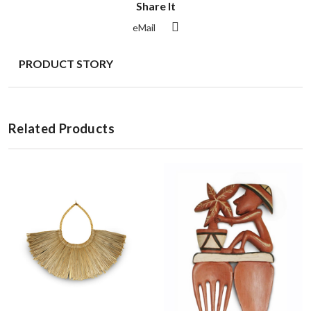
Share It
eMail
PRODUCT STORY
Related Products