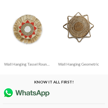
Wall Hanging Tassel Round - Natural, White And Red
Wall Hanging Geometric
KNOW IT ALL FIRST!