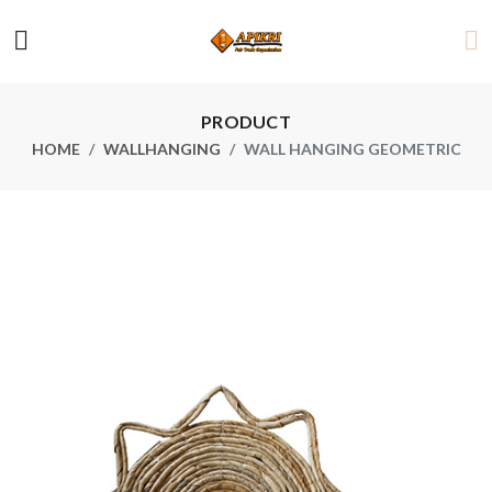
PRODUCT
HOME
WALLHANGING
WALL HANGING GEOMETRIC