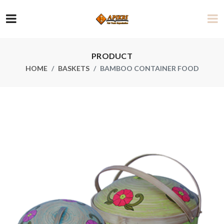
PRODUCT
HOME
BASKETS
BAMBOO CONTAINER FOOD