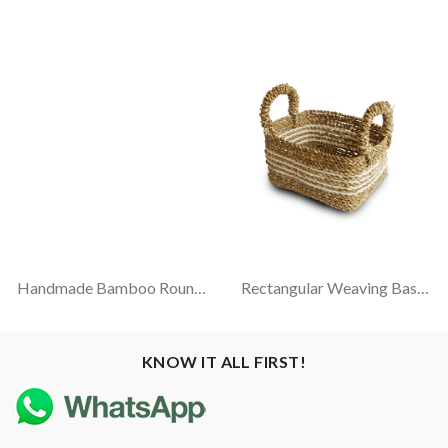
Handmade Bamboo Round Tray
Rectangular Weaving Basket With Natural Handle (Pandanus-Sintetic)
KNOW IT ALL FIRST!