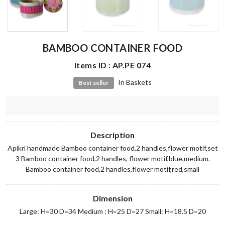
BAMBOO CONTAINER FOOD
Items ID : AP.PE 074
In Baskets
Best seller
Description
Apikri handmade Bamboo container food,2 handles,flower motif,set
3 Bamboo container food,2 handles, flower motif,blue,medium.
Bamboo container food,2 handles,flower motif,red,small
Dimension
Large: H=30 D=34 Medium : H=25 D=27 Small: H=18.5 D=20