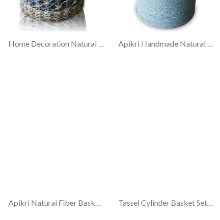
Home Decoration Natural Fiber Basket.
Apikri Handmade Natural Fiber Basket #18
Apikri Natural Fiber Basket #26
Tassel Cylinder Basket Set-3