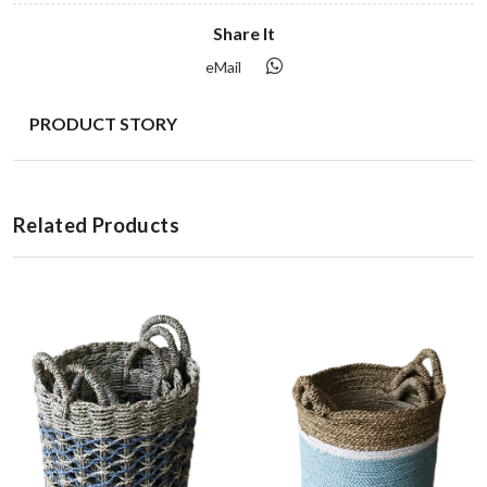
Share It
eMail
PRODUCT STORY
Related Products