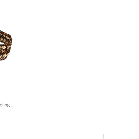
Belt, Coconut Shell And Sonokeling Wood