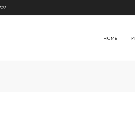
5523
HOME
P