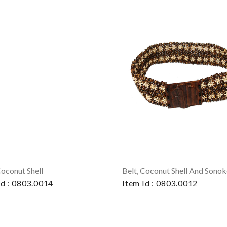
Coconut Shell
Id : 0803.0014
Item Id : 0803.0012