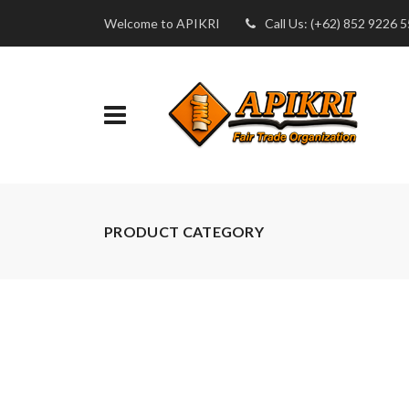
Welcome to APIKRI
Call Us: (+62) 852 9226 
PRODUCT CATEGORY