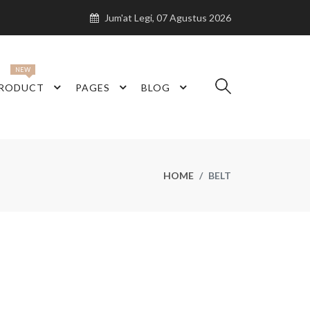
Jum'at Legi, 07 Agustus 2026
NEW
RODUCT
PAGES
BLOG
HOME
BELT