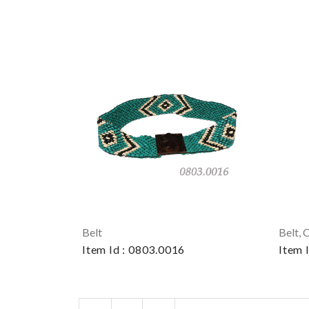
Belt
Belt, 
Item Id : 0803.0016
Item 