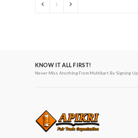
Previous
Next
1
KNOW IT ALL FIRST!
Never Miss Anything From Multikart By Signing U