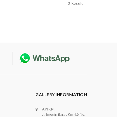
3 Result
GALLERY INFORMATION
APIKRI,
Jl. Imogiri Barat Km 4,5 No.