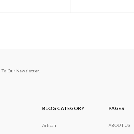
p To Our Newsletter.
BLOG CATEGORY
PAGES
Artisan
ABOUT US