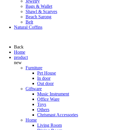
Jewelry
Bags & Wallet
Shawl & Scarves
Beach Sarong
Belt
Natural Coffins
Back
Home
product
new
Furniture
Pet House
In door
Out door
Giftware
Music Instrument
Office Ware
Toys
Others
Chrismast Accessories
Home
Living Room