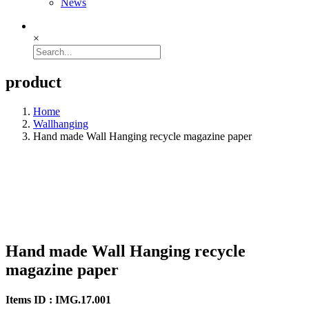
News
×
product
Home
Wallhanging
Hand made Wall Hanging recycle magazine paper
Hand made Wall Hanging recycle
magazine paper
Items ID : IMG.17.001