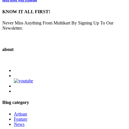
Bead Reed Wall Hanging
KNOW IT ALL FIRST!
Never Miss Anything From Multikart By Signing Up To Our
Newsletter.
about
Blog category
Artisan
Feature
News