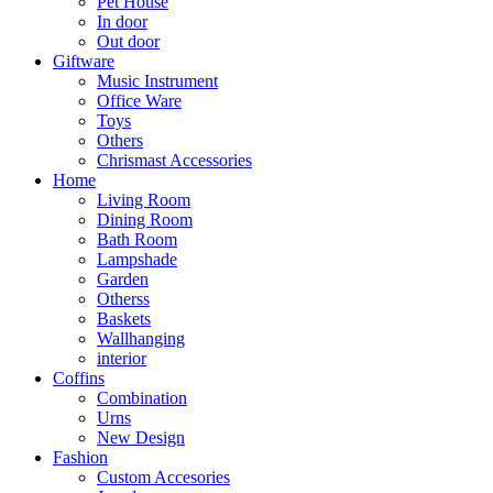
Pet House
In door
Out door
Giftware
Music Instrument
Office Ware
Toys
Others
Chrismast Accessories
Home
Living Room
Dining Room
Bath Room
Lampshade
Garden
Otherss
Baskets
Wallhanging
interior
Coffins
Combination
Urns
New Design
Fashion
Custom Accesories