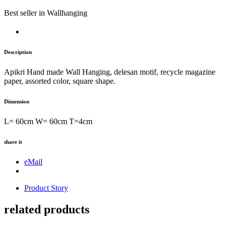
Best seller
in Wallhanging
Description
Apikri Hand made Wall Hanging, delesan motif, recycle magazine
paper, assorted color, square shape.
Dimension
L= 60cm W= 60cm T=4cm
share it
eMail
Product Story
related products