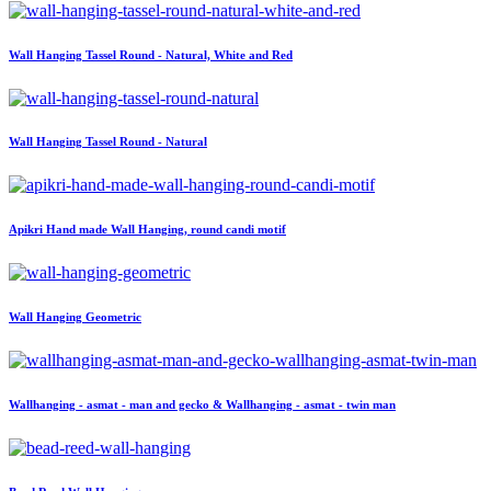
Wall Hanging Tassel Round - Natural, White and Red
Wall Hanging Tassel Round - Natural
Apikri Hand made Wall Hanging, round candi motif
Wall Hanging Geometric
Wallhanging - asmat - man and gecko & Wallhanging - asmat - twin man