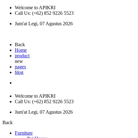
Welcome to APIKRI
Call Us: (+62) 852 9226 5523
Jum'at Legi, 07 Agustus 2026
Back
Home
product
new
pages
blog
Welcome to APIKRI
Call Us: (+62) 852 9226 5523
Jum'at Legi, 07 Agustus 2026
Back
Furniture