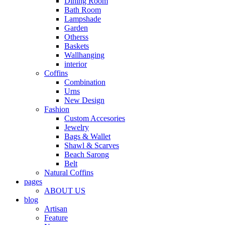
Dining Room
Bath Room
Lampshade
Garden
Otherss
Baskets
Wallhanging
interior
Coffins
Combination
Urns
New Design
Fashion
Custom Accesories
Jewelry
Bags & Wallet
Shawl & Scarves
Beach Sarong
Belt
Natural Coffins
pages
ABOUT US
blog
Artisan
Feature